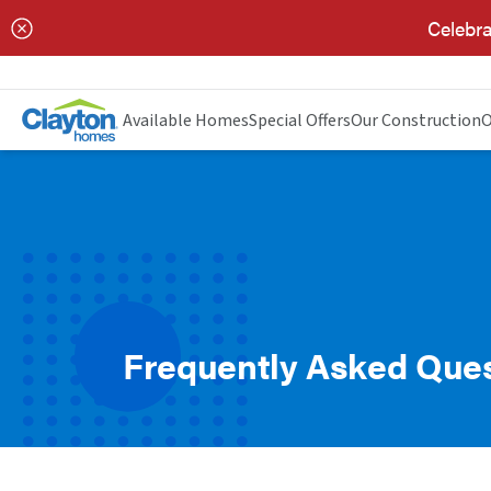
Celebra
Available Homes
Special Offers
Our Construction
O
Frequently Asked Que