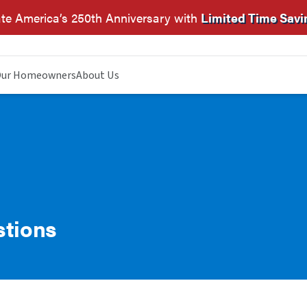
te America’s 250th Anniversary with
Limited Time Savi
ur Homeowners
About Us
stions