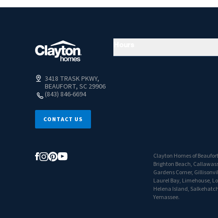
Hours
3418 TRASK PKWY,
BEAUFORT, SC 29906
(843) 846-6694
CONTACT US
Clayton Homes of Beaufort o
Brighton Beach, Callawassi
Gardens Corner, Gillisonvi
Laurel Bay, Limehouse, Lobe
Helena Island, Salkehatchi
Yemassee.