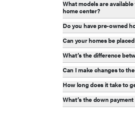
What models are available 
home center?
Do you have pre-owned ho
Can your homes be placed
What’s the difference be
Can I make changes to the 
How long does it take to g
What’s the down payment