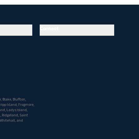
Connect
, Blake, Bluffton,
ripp Island, Frogmore,
and, Ladys Island,
h, Ridgeland, Saint
 Whitehall, and