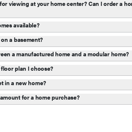
for viewing at your home center? Can I order a hom
mes available?
 on a basement?
tween a manufactured home and a modular home?
floor plan I choose?
et in a new home?
 amount for a home purchase?