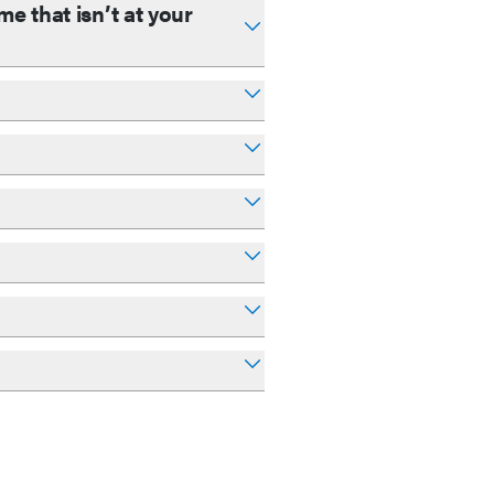
e that isn’t at your