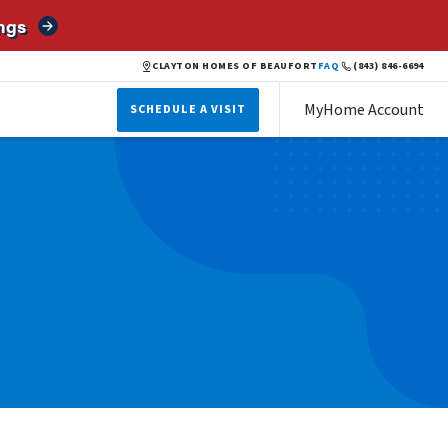
ngs
CLAYTON HOMES OF BEAUFORT
FAQ
(843) 846-6694
MyHome Account
SCHEDULE A VISIT