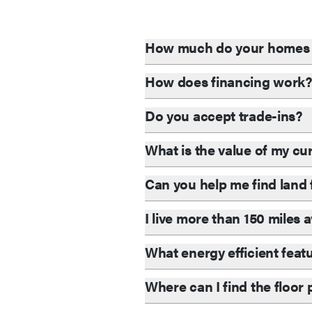
How much do your homes 
How does financing work
Do you accept trade-ins?
What is the value of my c
Can you help me find lan
I live more than 150 miles
What energy efficient feat
Where can I find the floor