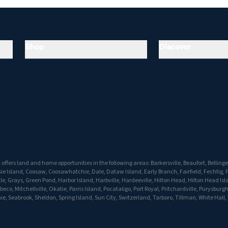
Shop
Discover
ffers land and home opportunities in the following areas: Barkersville, Beaufort, Bellinger
e Island, Coosaw, Coosawhatchie, Dale, Dataw Island, Early Branch, Fairfield, Fechtig, F
lle, Grays, Green Pond, Harbor Island, Harbville, Hardeeville, Hilton Head, Hilton Head Isl
co, Mitchellville, Okatie, Parris Island, Pocataligo, Port Royal, Pritchardville, Purysburg
e, Seabrook, Sheldon, Spring Island, Sun City, Switzerland, Tarboro, Tillman, White Hall,