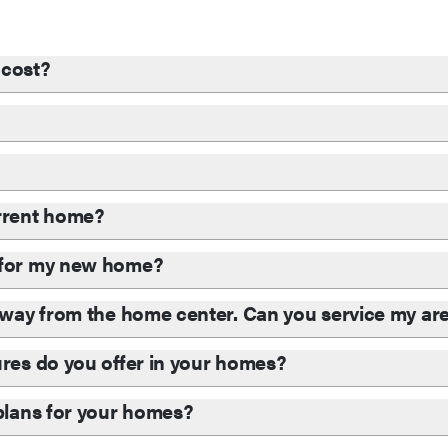
cost?
?
urrent home?
d for my new home?
 away from the home center. Can you service my ar
ures do you offer in your homes?
 plans for your homes?